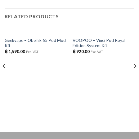
RELATED PRODUCTS
OUT OF STOCK
OUT OF STOCK
Geekvape – Obelisk 65 Pod Mod
VOOPOO – Vinci Pod Royal
Kit
Edition System Kit
฿
1,590.00
฿
920.00
Exc. VAT
Exc. VAT