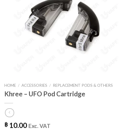
HOME
/
ACCESSORIES
/
REPLACEMENT PODS & OTHERS
Khree – UFO Pod Cartridge
10.00
฿
Exc. VAT