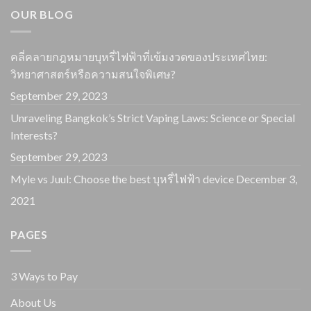
OUR BLOG
คลี่คลายกฎหมายบุหรี่ไฟฟ้าที่เข้มงวดของประเทศไทย:
วิทยาศาสตร์หรือความสนใจพิเศษ?
September 29, 2023
Unraveling Bangkok’s Strict Vaping Laws: Science or Special
Interests?
September 29, 2023
Myle vs Juul: Choose the best บุหรี่ไฟฟ้า device
December 3,
2021
PAGES
3 Ways to Pay
About Us