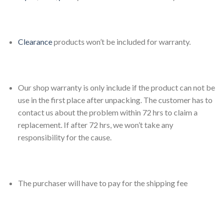
Clearance
products won’t be included for warranty.
Our shop warranty is only include if the product can not be
use in the first place after unpacking. The customer has to
contact us about the problem within 72 hrs to claim a
replacement. If after 72 hrs, we won’t take any
responsibility for the cause.
The purchaser will have to pay for the shipping fee