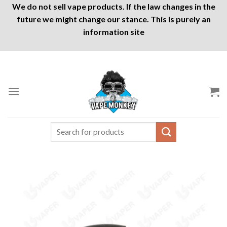
We do not sell vape products. If the law changes in the
future we might change our stance. This is purely an
information site
Skip
to
content
Search
for: