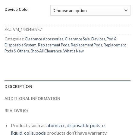
Device Color
SKU:
VM_1443450957
Categories:
Clearance Accessories
,
Clearance Sale
,
Devices
,
Pod &
Disposable System
,
Replacement Pods
,
Replacement Pods
,
Replacement
Pods & Others
,
Shop All Clearance
,
What's New
DESCRIPTION
ADDITIONAL INFORMATION
REVIEWS (0)
Products such as
atomizer
,
disposable pods
,
e-
liquid
,
coils
,
pods
products don’t have warranty.