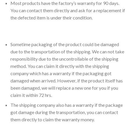
Most products have the factory’s warranty for 90 days.
You can contact them directly and ask for a replacement if
the defected item is under their condition.
Sometime packaging of the product could be damaged
due to the transportation of the shipping. We can not take
responsibility due to the uncontrollable of the shipping
method. You can claim it directly with the shipping
company which has a warranty if the packaging got
damaged when arrived. However, if the product itself has
been damaged, we will replace a new one for you if you
claim it within 72 hrs.
The shipping company also has a warranty if the package
got damage during the transportation, you can contact
them directly to claim the warranty money.