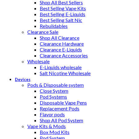
Shop All Best Sellers
Best Selling Vape Kits
Best Selling E-Liquids
Best Selling Salt Nic
Rebuildables
Clearance Sale
Shop All Clearance
Clearance Hardware
Clearance E-Liquids
Clearance Accessories
Wholesale
E-Liquids wholesale
Salt Nicotine Wholesale
Devices
Pods & Disposable system
Close System
Pod Systems
Disposable Vape Pens
Replacement Pods
Flavor pods
Shop All Pod System
Vape Kits & Mods
Box Mod Kits
Pod System