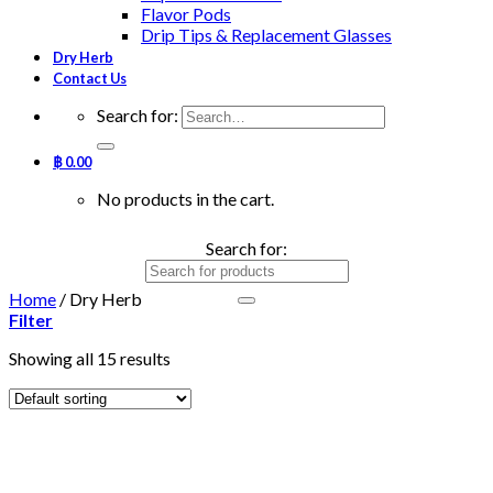
Flavor Pods
Drip Tips & Replacement Glasses
Dry Herb
Contact Us
Search for:
฿
0.00
No products in the cart.
Search for:
Home
/
Dry Herb
Filter
Showing all 15 results