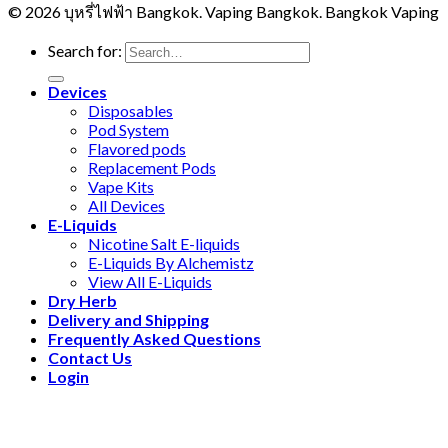
© 2026 บุหรี่ไฟฟ้า Bangkok. Vaping Bangkok. Bangkok Vaping
Search for:
Devices
Disposables
Pod System
Flavored pods
Replacement Pods
Vape Kits
All Devices
E-Liquids
Nicotine Salt E-liquids
E-Liquids By Alchemistz
View All E-Liquids
Dry Herb
Delivery and Shipping
Frequently Asked Questions
Contact Us
Login