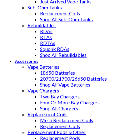
Just Arrived Vape Tanks
Sub-Ohm Tanks
Replacement Coils
Shop All Sub-Ohm Tanks
Rebuildables
RDAs
RTAs
RDTAs
Squonk RDAs
Shop All Rebuildables
Accessories
Vape Batteries
18650 Batteries
20700/21700/26650 Batteries
Shop All Vape Batteries
Vape Chargers
Two Bay Chargers
Four Or More Bay Chargers
Shop All Chargers
Replacement Coils
Mesh Replacement Coils
Replacement Coils
Replacement Pods & Other
Replacement Pods