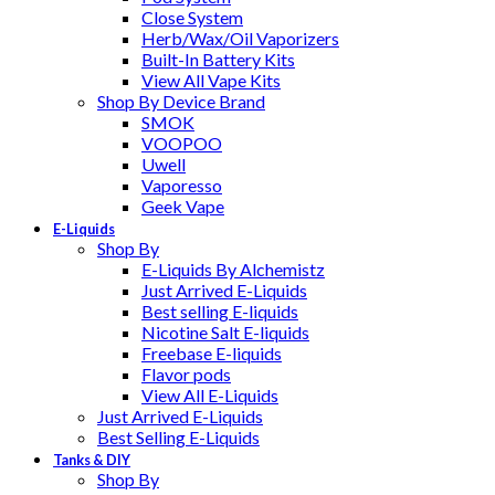
Close System
Herb/Wax/Oil Vaporizers
Built-In Battery Kits
View All Vape Kits
Shop By Device Brand
SMOK
VOOPOO
Uwell
Vaporesso
Geek Vape
E-Liquids
Shop By
E-Liquids By Alchemistz
Just Arrived E-Liquids
Best selling E-liquids
Nicotine Salt E-liquids
Freebase E-liquids
Flavor pods
View All E-Liquids
Just Arrived E-Liquids
Best Selling E-Liquids
Tanks & DIY
Shop By