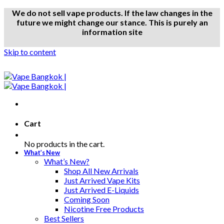
We do not sell vape products. If the law changes in the
future we might change our stance. This is purely an
information site
Skip to content
Cart
No products in the cart.
What’s New
What’s New?
Shop All New Arrivals
Just Arrived Vape Kits
Just Arrived E-Liquids
Coming Soon
Nicotine Free Products
Best Sellers