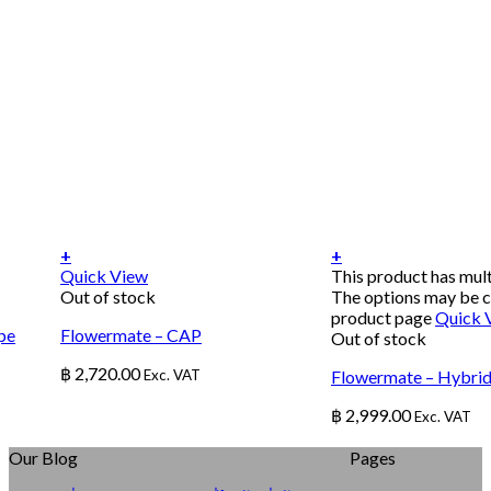
+
+
Quick View
This product has mult
Out of stock
The options may be c
product page
Quick 
pe
Flowermate – CAP
Out of stock
฿
2,720.00
Exc. VAT
Flowermate – Hybrid
฿
2,999.00
Exc. VAT
Our Blog
Pages