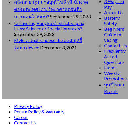
3 Ways to
คลี่คลายกฎหมายบุหรี่ไฟฟ้าที่เข้มงวด
Pay
ของประเทศไทย: วิทยาศาสตร์หรือ
About Us
ความสนใจพิเศษ?
September 29, 2023
Battery
Unraveling Bangkok’s Strict Vaping
Safety
Laws: Science or Special Interests?
Beginners’
September 29, 2023
Guide to
vaping
Myle vs Juul: Choose the best บุหรี่
Contact Us
ไฟฟ้า device
December 3, 2021
Frequently
Asked
Questions
Home
Weekly
Promotions
บุหรี่ไฟฟ้า
Brands
Privacy Policy
Return Policy & Warranty
Career
Contact Us