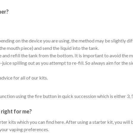
her?
pending on the device you are using, the method may be slightly diff
the mouth piece) and send the liquid into the tank.
and refill the tank from the bottom. It is important to avoid the m
uice spilling out as you attempt to re-fill. So always aim for the 
vice for all of our kits.
unction using the fire button in quick succession which is either 3
right for me?
r kits which you can find here. After using a starter kit, you will
your vaping preferences.