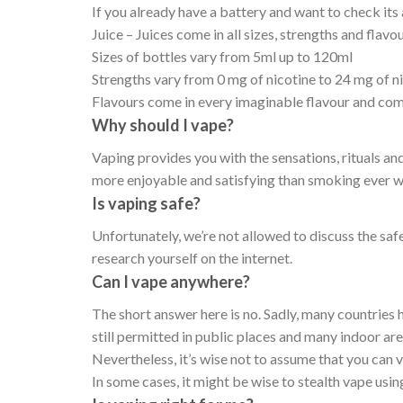
If you already have a battery and want to check its 
Juice – Juices come in all sizes, strengths and flavo
Sizes of bottles vary from 5ml up to 120ml
Strengths vary from 0 mg of nicotine to 24 mg of n
Flavours come in every imaginable flavour and co
Why should I vape?
Vaping provides you with the sensations, rituals an
more enjoyable and satisfying than smoking ever w
Is vaping safe?
Unfortunately, we’re not allowed to discuss the saf
research yourself on the internet.
Can I vape anywhere?
The short answer here is no. Sadly, many countries 
still permitted in public places and many indoor ar
Nevertheless, it’s wise not to assume that you can
In some cases, it might be wise to stealth vape usin