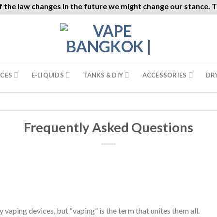
f the law changes in the future we might change our stance. Th
ICES
E-LIQUIDS
TANKS & DIY
ACCESSORIES
DR
Frequently Asked Questions
 vaping devices, but “vaping” is the term that unites them all.