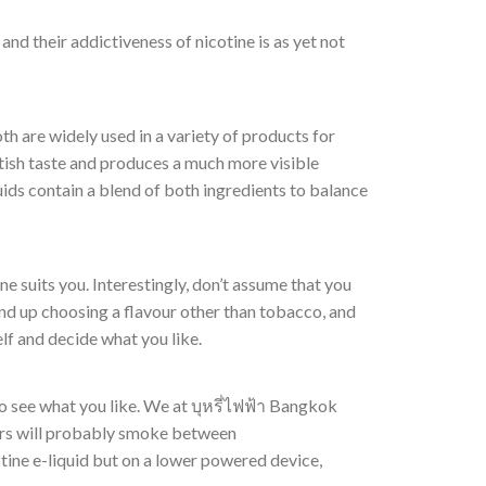
nd their addictiveness of nicotine is as yet not
th are widely used in a variety of products for
tish taste and produces a much more visible
uids contain a blend of both ingredients to balance
one suits you. Interestingly, don’t assume that you
end up choosing a flavour other than tobacco, and
elf and decide what you like.
g to see what you like. We at บุหรี่ไฟฟ้า Bangkok
kers will probably smoke between
tine e-liquid but on a lower powered device,