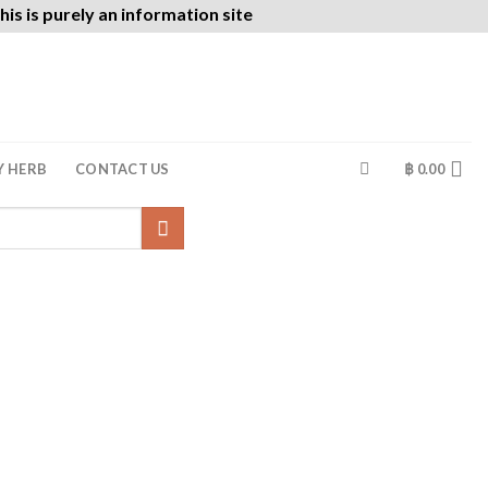
is is purely an information site
Y HERB
CONTACT US
฿
0.00