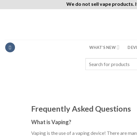
We do not sell vape products. I
Skip
to
content
WHAT’S NEW
DEV
Search
for:
Frequently Asked Questions
What is Vaping?
Vaping is the use of a vaping device! There are many