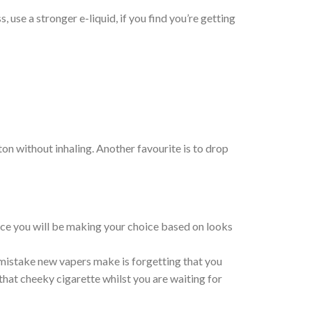
 use a stronger e-liquid, if you find you’re getting
ton without inhaling. Another favourite is to drop
vice you will be making your choice based on looks
 mistake new vapers make is forgetting that you
 that cheeky cigarette whilst you are waiting for