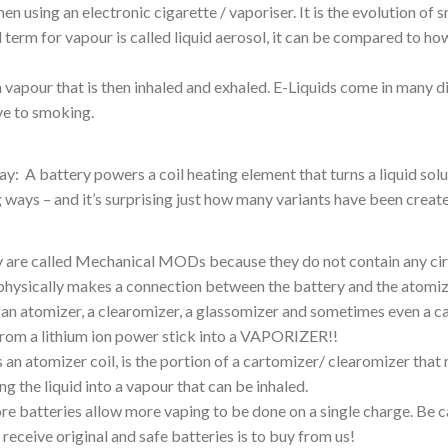
en using an electronic cigarette / vaporiser. It is the evolution o
term for vapour is called liquid aerosol, it can be compared to how
 vapour that is then inhaled and exhaled. E-Liquids come in many d
ive to smoking.
: A battery powers a coil heating element that turns a liquid solut
ng ways – and it’s surprising just how many variants have been crea
ey are called Mechanical MODs because they do not contain any c
physically makes a connection between the battery and the atomizer 
 an atomizer, a clearomizer, a glassomizer and sometimes even a c
 from a lithium ion power stick into a VAPORIZER!!
s an atomizer coil, is the portion of a cartomizer/ clearomizer tha
ng the liquid into a vapour that can be inhaled.
ore batteries allow more vaping to be done on a single charge. Be c
eceive original and safe batteries is to buy from us!