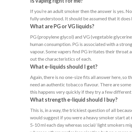
Is vaping right for me?
If you’re an adult smoker then the answer is yes. N
fully understood. It should be assumed that it does
What are PG or VG liquids?
PG (propylene glycol) and VG (vegetable glycerine, o
human consumption. PG is associated with a stronge
vapour. Some vapers find PG irritates their throat 
out the characteristics of each.
What e-liquids should I get?
Again, there is no one-size fits all answer here, so 
need an authentic tobacco flavour. There are some 
this happens very quickly if they try a few differen
What strength e-liquid should I buy?
This is, in a way, the trickiest question of all beca
would suggest if you were a heavy smoker start at
5-10 ml each day whereas social/ light smokers mig