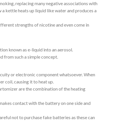
f smoking, replacing many negative associations with
 a kettle heats up liquid like water and produces a
ifferent strengths of nicotine and even come in
ion known as e-liquid into an aerosol.
ted from such a simple concept.
ircuity or electronic component whatsoever. When
coil, causing it to heat up.
artomizer are the combination of the heating
t makes contact with the battery on one side and
areful not to purchase fake batteries as these can