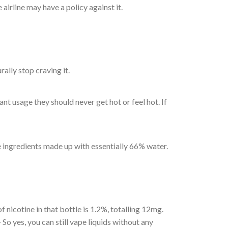
 airline may have a policy against it.
rally stop craving it.
 usage they should never get hot or feel hot. If
 ingredients made up with essentially 66% water.
f nicotine in that bottle is 1.2%, totalling 12mg.
o yes, you can still vape liquids without any