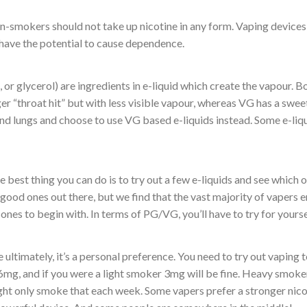
on-smokers should not take up nicotine in any form. Vaping devices a
 have the potential to cause dependence.
r glycerol) are ingredients in e-liquid which create the vapour. Bo
r “throat hit” but with less visible vapour, whereas VG has a swee
and lungs and choose to use VG based e-liquids instead. Some e-liq
the best thing you can do is to try out a few e-liquids and see which 
good ones out there, but we find that the vast majority of vapers 
t ones to begin with. In terms of PG/VG, you’ll have to try for yours
use ultimately, it’s a personal preference. You need to try out vapin
 6mg, and if you were a light smoker 3mg will be fine. Heavy smo
ht only smoke that each week. Some vapers prefer a stronger nico