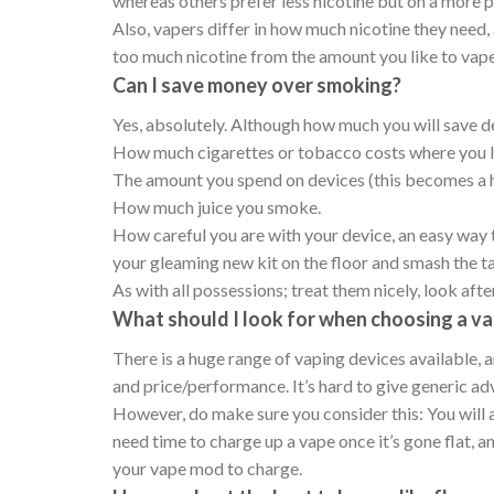
whereas others prefer less nicotine but on a more
Also, vapers differ in how much nicotine they need, 
too much nicotine from the amount you like to vape,
Can I save money over smoking?
Yes, absolutely. Although how much you will save d
How much cigarettes or tobacco costs where you l
The amount you spend on devices (this becomes a 
How much juice you smoke.
How careful you are with your device, an easy way to
your gleaming new kit on the floor and smash the t
As with all possessions; treat them nicely, look aft
What should I look for when choosing a va
There is a huge range of vaping devices available, 
and price/performance. It’s hard to give generic ad
However, do make sure you consider this: You will 
need time to charge up a vape once it’s gone flat, a
your vape mod to charge.