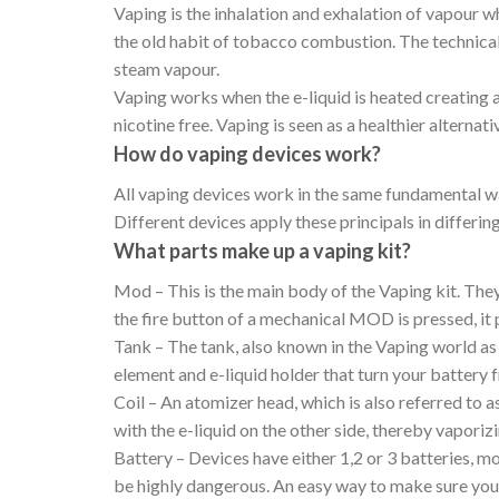
Vaping is the inhalation and exhalation of vapour wh
the old habit of tobacco combustion. The technical 
steam vapour.
Vaping works when the e-liquid is heated creating a
nicotine free. Vaping is seen as a healthier alternat
How do vaping devices work?
All vaping devices work in the same fundamental way
Different devices apply these principals in differi
What parts make up a vaping kit?
Mod – This is the main body of the Vaping kit. Th
the fire button of a mechanical MOD is pressed, it 
Tank – The tank, also known in the Vaping world as
element and e-liquid holder that turn your battery
Coil – An atomizer head, which is also referred to a
with the e-liquid on the other side, thereby vaporizi
Battery – Devices have either 1,2 or 3 batteries, m
be highly dangerous. An easy way to make sure you r