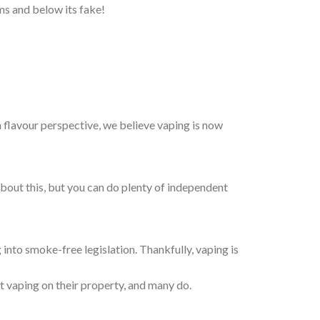
ams and below its fake!
a flavour perspective, we believe vaping is now
about this, but you can do plenty of independent
 into smoke-free legislation. Thankfully, vaping is
t vaping on their property, and many do.