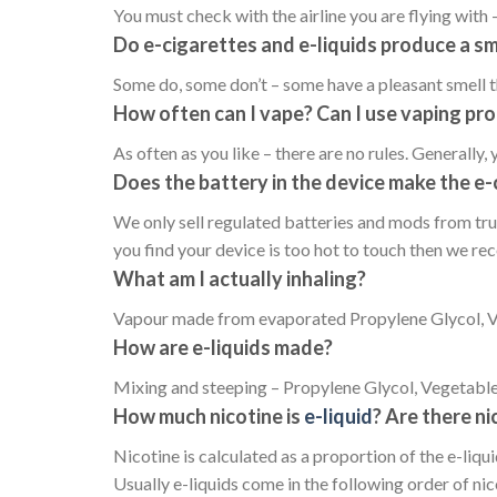
You must check with the airline you are flying with –
Do e-cigarettes and e-liquids produce a sm
Some do, some don’t – some have a pleasant smell th
How often can I vape? Can I use vaping pro
As often as you like – there are no rules. Generally, 
Does the battery in the device make the e-
We only sell regulated batteries and mods from tru
you find your device is too hot to touch then we r
What am I actually inhaling?
Vapour made from evaporated Propylene Glycol, Veg
How are e-liquids made?
Mixing and steeping – Propylene Glycol, Vegetable G
How much nicotine is
e-liquid
? Are there ni
Nicotine is calculated as a proportion of the e-liqui
Usually e-liquids come in the following order of ni