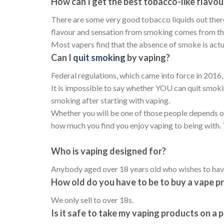
How can I get the best tobacco-like flavou
There are some very good tobacco liquids out ther
flavour and sensation from smoking comes from the 
Most vapers find that the absence of smoke is actua
Can I
quit smoking
by vaping?
Federal regulations, which came into force in 2016, 
It is impossible to say whether YOU can quit smoki
smoking after starting with vaping.
Whether you will be one of those people depends on
how much you find you enjoy vaping to being with. T
Who is vaping designed for?
Anybody aged over 18 years old who wishes to have
How old do you have to be to buy a vape p
We only sell to over 18s.
Is it safe to take my vaping products on a 