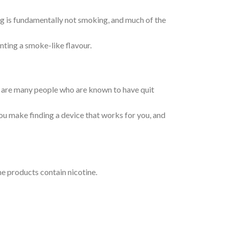
g is fundamentally not smoking, and much of the
nting a smoke-like flavour.
re are many people who are known to have quit
ou make finding a device that works for you, and
e products contain nicotine.