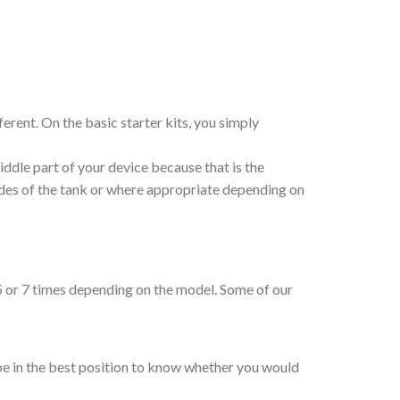
erent. On the basic starter kits, you simply
iddle part of your device because that is the
sides of the tank or where appropriate depending on
, 5 or 7 times depending on the model. Some of our
 be in the best position to know whether you would