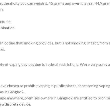
authenticity you can weigh it, 45 grams and over it is real, 44.9 gr
urs
icotine
mbination
d nicotine that smoking provides, but is not smoking. In fact, from 
as.
ety of vaping devices due to federal restrictions. We’re very sorry 
have chosen to prohibit vaping in public places, shoehorning vaping
eas in Bangkok.
 vape anywhere, premises owners in Bangkok are entitled to prohibi
g a discrete device.