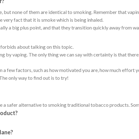
r?
e, but none of them are identical to smoking. Remember that vapin
very fact that it is smoke which is being inhaled.
lly a big plus point, and that they transition quickly away from wa
forbids about talking on this topic.
ng by vaping. The only thing we can say with certainty is that the
 a few factors, such as how motivated you are, how much effort y
he only way to find out is to try!
 a safer alternative to smoking traditional tobacco products. Som
roduct?
plane?