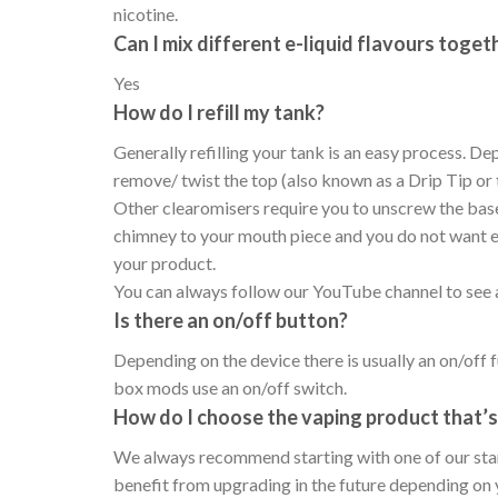
nicotine.
Can I mix different e-liquid flavours toget
Yes
How do I refill my tank?
Generally refilling your tank is an easy process. De
remove/ twist the top (also known as a Drip Tip or 
Other clearomisers require you to unscrew the base 
chimney to your mouth piece and you do not want e-j
your product.
You can always follow our YouTube channel to see ad
Is there an on/off button?
Depending on the device there is usually an on/off f
box mods use an on/off switch.
How do I choose the vaping product that’s 
We always recommend starting with one of our starte
benefit from upgrading in the future depending on 