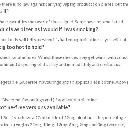
 there is no law against carrying vaping products on planes, but the
ell?
at resembles the taste of the e-liquid. Some have no smell at all.
ducts as often as I would if I was smoking?
your body will tell you when it’s had enough nicotine as you will natu
cig too hot to hold?
sted manufactures. Whilst these devices may get warm with constant
ecommend disposing of it safely and immediately and contact us.
etable Glycerine, flavourings and (if applicable) nicotine. Above
lycerine, flavourings and (if applicable) nicotine.
cotine-free versions available?
d. So, if you have a 10ml bottle of 12mg nicotine – the percentage o
cotine strengths 24mg, 18mg, 12mg, 6mg, 3mg and 0mg (zero nic) – S