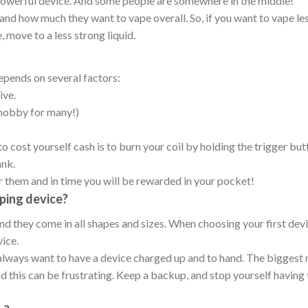
 powerful device. And some people are somewhere in the middle!
and how much they want to vape overall. So, if you want to vape less,
 move to a less strong liquid.
epends on several factors:
ive.
hobby for many!)
 cost yourself cash is to burn your coil by holding the trigger but
ank.
er them and in time you will be rewarded in your pocket!
ping device?
and they come in all shapes and sizes. When choosing your first de
vice.
always want to have a device charged up and to hand. The biggest
nd this can be frustrating. Keep a backup, and stop yourself having