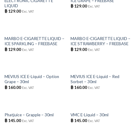
ELECTRONIC CIGARETTE
ICE GRAPE – FREEBASE
LIQUID
฿
129.00
Exc. VAT
฿
129.00
Exc. VAT
OUT OF STOCK
OUT OF STOCK
MARBO E-CIGARETTE LIQUID –
MARBO E-CIGARETTE LIQUID –
ICE SPARKLING – FREEBASE
ICE STRAWBERRY – FREEBASE
฿
129.00
฿
129.00
Exc. VAT
Exc. VAT
OUT OF STOCK
OUT OF STOCK
MEVIUS ICE E-Liquid – Option
MEVIUS ICE E-Liquid – Red
Grape – 30ml
Sorbet – 30ml
฿
160.00
฿
160.00
Exc. VAT
Exc. VAT
OUT OF STOCK
OUT OF STOCK
Phatjuice – Grapple – 30ml
VMC E-Liquid – 30ml
฿
145.00
฿
145.00
Exc. VAT
Exc. VAT