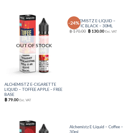
OUT OF STOCK
ALCHEMISTZ E-LIQUID –
-24%
ARCTIC BLACK – 30ML
Original
Current
฿
170.00
฿
130.00
Exc. VAT
price
price
was:
is:
฿ 170.00.
฿ 130.00.
OUT OF STOCK
ALCHEMISTZ E-CIGARETTE
LIQUID – TOFFEE APPLE – FREE
BASE
฿
79.00
Exc. VAT
OUT OF STOCK
Alchemistz E-Liquid – Coffee –
30ml