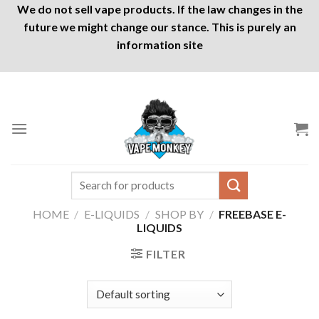
We do not sell vape products. If the law changes in the
future we might change our stance. This is purely an
information site
Skip
to
content
Search
for:
HOME
/
E-LIQUIDS
/
SHOP BY
/
FREEBASE E-
LIQUIDS
FILTER