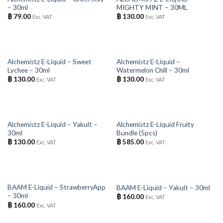
– 30ml
MIGHTY MINT – 30ML
฿
79.00
฿
130.00
Exc. VAT
Exc. VAT
OUT OF STOCK
OUT OF STOCK
Alchemistz E-Liquid – Sweet
Alchemistz E-Liquid –
Lychee – 30ml
Watermelon Chill – 30ml
฿
130.00
฿
130.00
Exc. VAT
Exc. VAT
OUT OF STOCK
OUT OF STOCK
Alchemistz E-Liquid – Yakult –
Alchemistz E-Liquid Fruity
30ml
Bundle (5pcs)
฿
130.00
฿
585.00
Exc. VAT
Exc. VAT
OUT OF STOCK
OUT OF STOCK
BAAM E-Liquid – StrawberryApp
BAAM E-Liquid – Yakult – 30ml
– 30ml
฿
160.00
Exc. VAT
฿
160.00
Exc. VAT