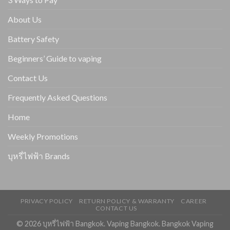
About Us
Battery Safety
Beginners’ Guide to vaping
Contact Us
Frequently Asked Questions
Home
Weekly Promotions
บุหรี่ไฟฟ้า Brands
PRIVACY POLICY
RETURN POLICY & WARRANTY
CAREER
CONTACT US
© 2026 บุหรี่ไฟฟ้า Bangkok. Vaping Bangkok. Bangkok Vaping