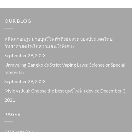
OUR BLOG
คลี่คลายกฎหมายบุหรี่ไฟฟ้าที่เข้มงวดของประเทศไทย:
วิทยาศาสตร์หรือความสนใจพิเศษ?
September 29, 2023
Unraveling Bangkok’s Strict Vaping Laws: Science or Special
Interests?
September 29, 2023
Myle vs Juul: Choose the best บุหรี่ไฟฟ้า device
December 3,
2021
PAGES
3 Ways to Pay