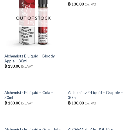
฿
130.00
Exc. VAT
OUT OF STOCK
Alchemistz E-Liquid – Bloody
Apple – 30ml
฿
130.00
Exc. VAT
OUT OF STOCK
OUT OF STOCK
Alchemistz E-Liquid – Cola –
Alchemistz E-Liquid – Grapple –
30ml
30ml
฿
130.00
฿
130.00
Exc. VAT
Exc. VAT
OUT OF STOCK
OUT OF STOCK
Alchemistz E-Liquid – Grass Jelly
ALCHEMISTZ E-LIQUID –