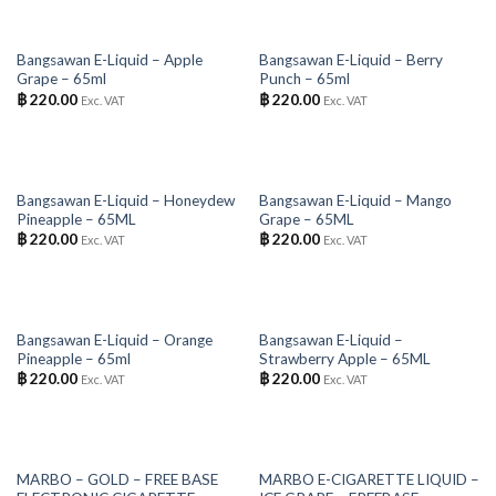
OUT OF STOCK
OUT OF STOCK
Bangsawan E-Liquid – Apple
Bangsawan E-Liquid – Berry
Grape – 65ml
Punch – 65ml
฿
220.00
฿
220.00
Exc. VAT
Exc. VAT
OUT OF STOCK
OUT OF STOCK
Bangsawan E-Liquid – Honeydew
Bangsawan E-Liquid – Mango
Pineapple – 65ML
Grape – 65ML
฿
220.00
฿
220.00
Exc. VAT
Exc. VAT
OUT OF STOCK
OUT OF STOCK
Bangsawan E-Liquid – Orange
Bangsawan E-Liquid –
Pineapple – 65ml
Strawberry Apple – 65ML
฿
220.00
฿
220.00
Exc. VAT
Exc. VAT
OUT OF STOCK
OUT OF STOCK
MARBO – GOLD – FREE BASE
MARBO E-CIGARETTE LIQUID –