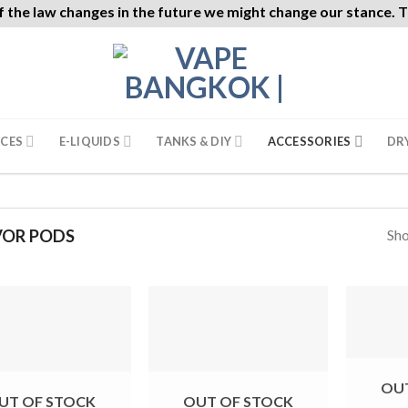
f the law changes in the future we might change our stance. Th
ICES
E-LIQUIDS
TANKS & DIY
ACCESSORIES
DR
Sho
VOR PODS
OU
UT OF STOCK
OUT OF STOCK