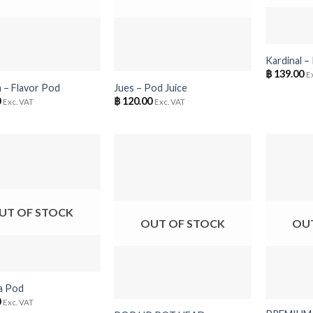
+
+
Kardinal –
฿
139.00
E
 – Flavor Pod
Jues – Pod Juice
0
฿
120.00
Exc. VAT
Exc. VAT
UT OF STOCK
OUT OF STOCK
OU
+
+
a Pod
0
Exc. VAT