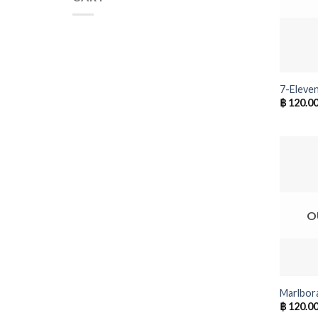
+
7-Eleven
฿
120.0
O
+
Marlbor
฿
120.0