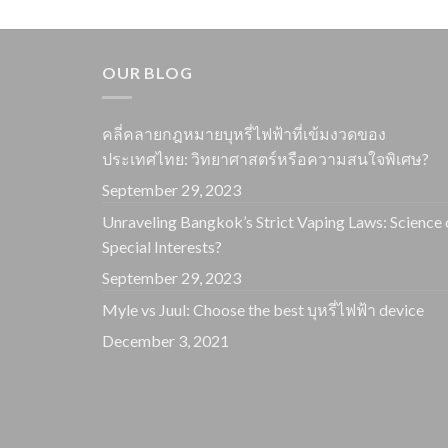
OUR BLOG
คลี่คลายกฎหมายบุหรี่ไฟฟ้าที่เข้มงวดของ
ประเทศไทย: วิทยาศาสตร์หรือความสนใจพิเศษ?
September 29, 2023
Unraveling Bangkok’s Strict Vaping Laws: Science 
Special Interests?
September 29, 2023
Myle vs Juul: Choose the best บุหรี่ไฟฟ้า device
December 3, 2021