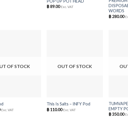
PREMIUM
POP UP POT HEAD
DISPOSAB
฿
89.00
Exc. VAT
WORDS
฿
280.00
E
UT OF STOCK
OUT OF STOCK
OU
+
+
TUMVAPE 
od
This Is Salts – INFY Pod
EMPTY PO
0
฿
110.00
Exc. VAT
Exc. VAT
฿
350.00
E