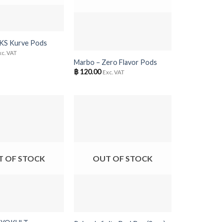
+
 KS Kurve Pods
xc. VAT
Marbo – Zero Flavor Pods
฿
120.00
Exc. VAT
T OF STOCK
OUT OF STOCK
+