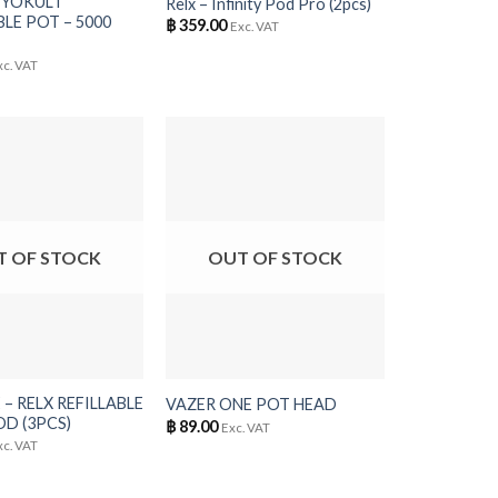
 YOKULT
Relx – Infinity Pod Pro (2pcs)
LE POT – 5000
฿
359.00
Exc. VAT
xc. VAT
T OF STOCK
OUT OF STOCK
+
– RELX REFILLABLE
VAZER ONE POT HEAD
D (3PCS)
฿
89.00
Exc. VAT
xc. VAT