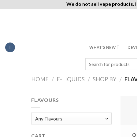
We do not sell vape products. I
Skip
to
content
WHAT’S NEW
DEV
Search
for:
HOME
/
E-LIQUIDS
/
SHOP BY
/
FLA
FLAVOURS
O
CART