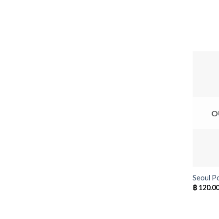
O
+
Seoul P
฿
120.0