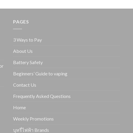
PAGES
3 Ways to Pay
About Us
Battery Safety
or
Beginners’ Guide to vaping
Contact Us
Frequently Asked Questions
Home
Weekly Promotions
บุหรี่ไฟฟ้า Brands