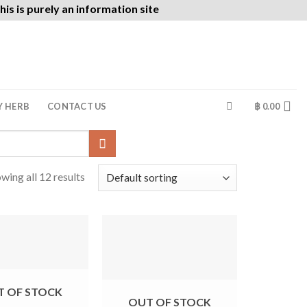
is is purely an information site
Y HERB
CONTACT US
฿
0.00
wing all 12 results
T OF STOCK
OUT OF STOCK