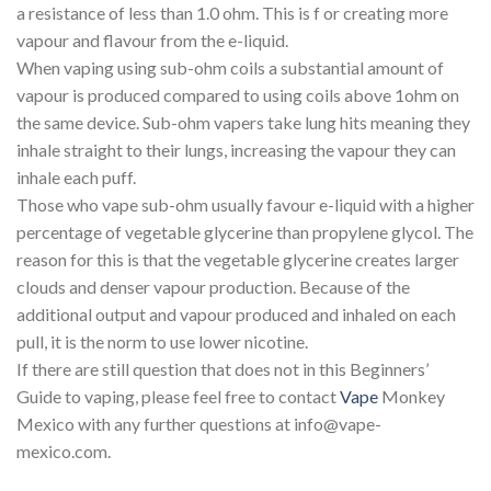
a resistance of less than 1.0 ohm. This is f or creating more
vapour and flavour from the e-liquid.
When vaping using sub-ohm coils a substantial amount of
vapour is produced compared to using coils above 1ohm on
the same device. Sub-ohm vapers take lung hits meaning they
inhale straight to their lungs, increasing the vapour they can
inhale each puff.
Those who vape sub-ohm usually favour e-liquid with a higher
percentage of vegetable glycerine than propylene glycol. The
reason for this is that the vegetable glycerine creates larger
clouds and denser vapour production. Because of the
additional output and vapour produced and inhaled on each
pull, it is the norm to use lower nicotine.
If there are still question that does not in this Beginners’
Guide to vaping, please feel free to contact
Vape
Monkey
Mexico with any further questions at info@vape-
mexico.com.