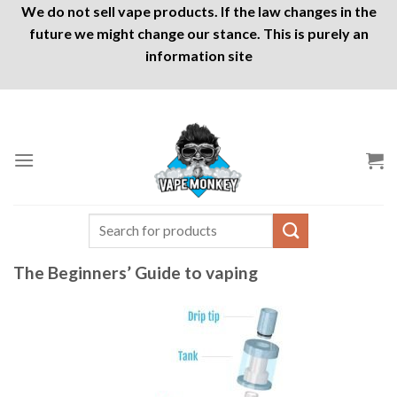
We do not sell vape products. If the law changes in the
future we might change our stance. This is purely an
information site
Skip
to
content
Search
for:
The Beginners’ Guide to vaping