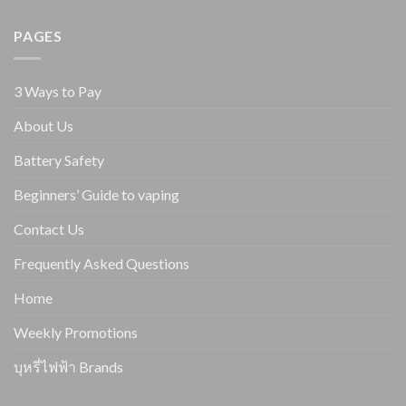
PAGES
3 Ways to Pay
About Us
Battery Safety
Beginners’ Guide to vaping
Contact Us
Frequently Asked Questions
Home
Weekly Promotions
บุหรี่ไฟฟ้า Brands