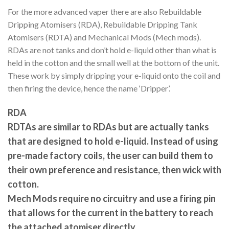
For the more advanced vaper there are also Rebuildable
Dripping Atomisers (RDA), Rebuildable Dripping Tank
Atomisers (RDTA) and Mechanical Mods (Mech mods).
RDAs are not tanks and don’t hold e-liquid other than what is
held in the cotton and the small well at the bottom of the unit.
These work by simply dripping your e-liquid onto the coil and
then firing the device, hence the name ‘Dripper’.
RDA
RDTAs are similar to RDAs but are actually tanks
that are designed to hold e-liquid. Instead of using
pre-made factory coils, the user can build them to
their own preference and resistance, then wick with
cotton.
Mech Mods require no circuitry and use a firing pin
that allows for the current in the battery to reach
the attached atomiser directly