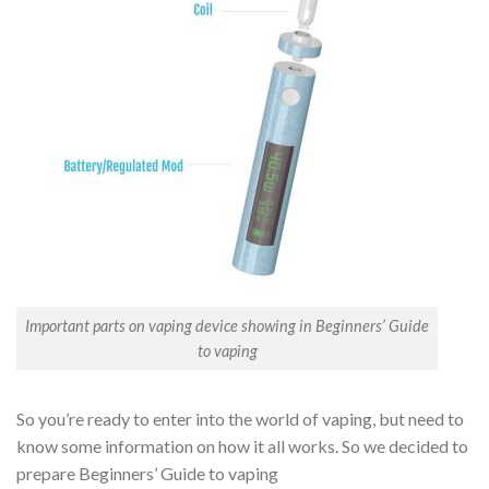
Important parts on vaping device showing in Beginners’ Guide
to vaping
So you’re ready to enter into the world of vaping, but need to
know some information on how it all works. So we decided to
prepare Beginners’ Guide to vaping