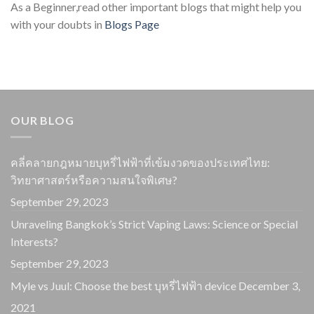
As a Beginner,read other important blogs that might help you
with your doubts in
Blogs Page
OUR BLOG
คลี่คลายกฎหมายบุหรี่ไฟฟ้าที่เข้มงวดของประเทศไทย:
วิทยาศาสตร์หรือความสนใจพิเศษ?
September 29, 2023
Unraveling Bangkok’s Strict Vaping Laws: Science or Special
Interests?
September 29, 2023
Myle vs Juul: Choose the best บุหรี่ไฟฟ้า device
December 3,
2021