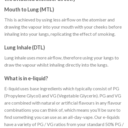
Mouth to Lung (MTL)
This is achieved by using less airflow on the atomiser and
drawing the vapour into your mouth with your cheeks before
inhaling into your lungs, replicating the effect of smoking.
Lung Inhale (DTL)
Lung inhale uses more airflow, therefore using your lungs to
draw the vapour whilst inhaling directly into the lungs.
What is in e-liquid?
E-liquid uses base ingredients which typically consist of PG
(Propylene Glycol) and VG (Vegetable Glycerin). PG and VG
are combined with natural or artificial flavours in any flavour
combinations you can think of, which means you’ll be sure to
find something you can use as an all-day-vape. Our e-liquids
have a variety of PG / VG ratios from your standard 50% PG /