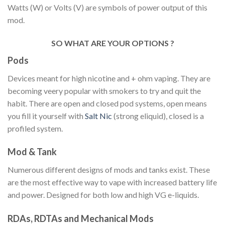
Watts (W) or Volts (V) are symbols of power output of this
mod.
SO WHAT ARE YOUR OPTIONS ?
Pods
Devices meant for high nicotine and + ohm vaping. They are
becoming veery popular with smokers to try and quit the
habit. There are open and closed pod systems, open means
you fill it yourself with
Salt Nic
(strong eliquid), closed is a
profiled system.
Mod & Tank
Numerous different designs of mods and tanks exist. These
are the most effective way to vape with increased battery life
and power. Designed for both low and high VG e-liquids.
RDAs, RDTAs and Mechanical Mods