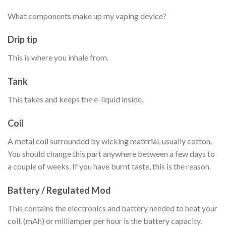
What components make up my vaping device?
Drip tip
This is where you inhale from.
Tank
This takes and keeps the e-liquid inside.
Coil
A metal coil surrounded by wicking material, usually cotton.
You should change this part anywhere between a few days to
a couple of weeks. If you have burnt taste, this is the reason.
Battery / Regulated Mod
This contains the electronics and battery needed to heat your
coil. (mAh) or milliamper per hour is the battery capacity.