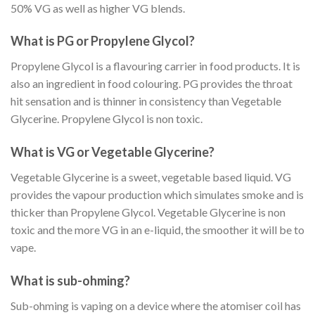
50% VG as well as higher VG blends.
What is PG or Propylene Glycol?
Propylene Glycol is a flavouring carrier in food products. It is
also an ingredient in food colouring. PG provides the throat
hit sensation and is thinner in consistency than Vegetable
Glycerine. Propylene Glycol is non toxic.
What is VG or Vegetable Glycerine?
Vegetable Glycerine is a sweet, vegetable based liquid. VG
provides the vapour production which simulates smoke and is
thicker than Propylene Glycol. Vegetable Glycerine is non
toxic and the more VG in an e-liquid, the smoother it will be to
vape.
What is sub-ohming?
Sub-ohming is vaping on a device where the atomiser coil has