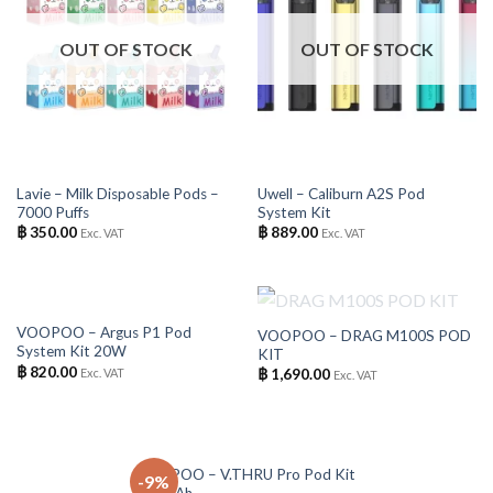
OUT OF STOCK
OUT OF STOCK
Lavie – Milk Disposable Pods –
Uwell – Caliburn A2S Pod
7000 Puffs
System Kit
฿
350.00
฿
889.00
Exc. VAT
Exc. VAT
OUT OF STOCK
OUT OF STOCK
VOOPOO – Argus P1 Pod
VOOPOO – DRAG M100S POD
System Kit 20W
KIT
฿
820.00
Exc. VAT
฿
1,690.00
Exc. VAT
OUT OF STOCK
VOOPOO – V.THRU Pro Pod Kit
-9%
900mAh