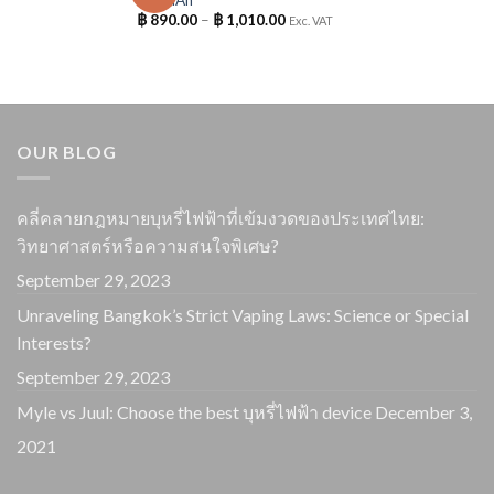
฿
890.00
–
฿
1,010.00
Exc. VAT
OUR BLOG
คลี่คลายกฎหมายบุหรี่ไฟฟ้าที่เข้มงวดของประเทศไทย:
วิทยาศาสตร์หรือความสนใจพิเศษ?
September 29, 2023
Unraveling Bangkok’s Strict Vaping Laws: Science or Special
Interests?
September 29, 2023
Myle vs Juul: Choose the best บุหรี่ไฟฟ้า device
December 3,
2021