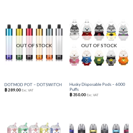
OUT OF STOCK
OUT OF STOCK
Husky Disposable Pods – 6000
DOTMOD POT – DOTSWITCH
Puffs
฿
289.00
Exc. VAT
฿
350.00
Exc. VAT