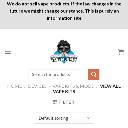
We do not sell vape products. If the law changes in the
future we might change our stance. This is purely an
information site
Skip
to
content
Search
for:
HOME
/
DEVICES
/
VAPE KITS & MODS
/
VIEW ALL
VAPE KITS
FILTER