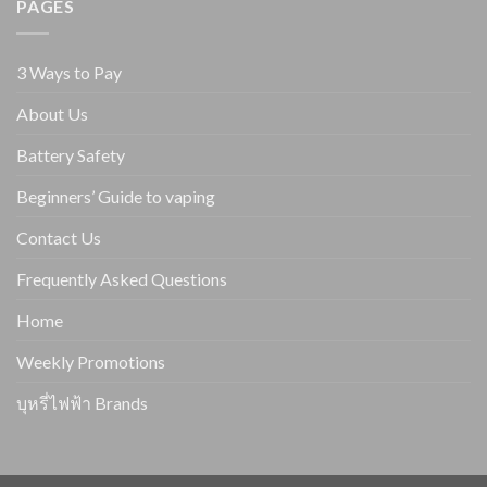
PAGES
3 Ways to Pay
About Us
Battery Safety
Beginners’ Guide to vaping
Contact Us
Frequently Asked Questions
Home
Weekly Promotions
บุหรี่ไฟฟ้า Brands