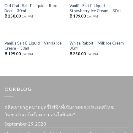
OUT OF STOCK
OUT OF STOCK
Old Craft Salt E-Liquid – Root
Vanili’s Salt E-Liquid –
Beer – 30ml
Strawberry Ice Cream – 30ml
฿
250.00
฿
199.00
Exc. VAT
Exc. VAT
OUT OF STOCK
OUT OF STOCK
Vanili’s Salt E-Liquid – Vanilla Ice
White Rabbit – Milk Ice Cream –
Cream – 30ml
30ml
฿
199.00
฿
250.00
Exc. VAT
Exc. VAT
OUR BLOG
คลี่คลายกฎหมายบุหรี่ไฟฟ้าที่เข้มงวดของประเทศไทย:
วิทยาศาสตร์หรือความสนใจพิเศษ?
September 29, 2023