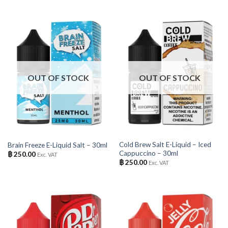
OUT OF STOCK
OUT OF STOCK
Cold Brew Salt E-Liquid – Iced
Brain Freeze E-Liquid Salt – 30ml
Cappuccino – 30ml
฿
250.00
Exc. VAT
฿
250.00
Exc. VAT