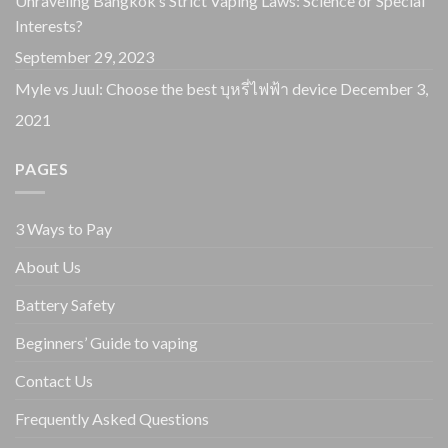
Unraveling Bangkok’s Strict Vaping Laws: Science or Special
Interests?
September 29, 2023
Myle vs Juul: Choose the best บุหรี่ไฟฟ้า device
December 3,
2021
PAGES
3 Ways to Pay
About Us
Battery Safety
Beginners’ Guide to vaping
Contact Us
Frequently Asked Questions