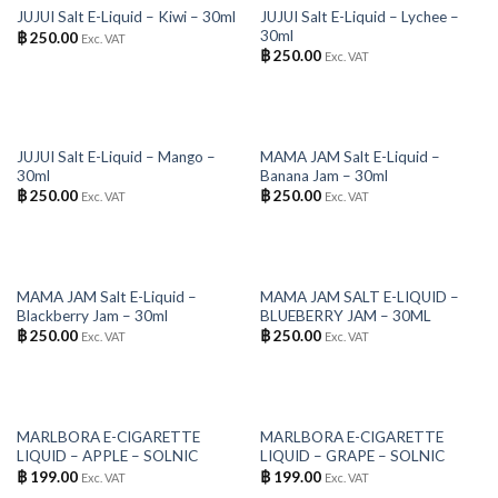
OUT OF STOCK
OUT OF STOCK
JUJUI Salt E-Liquid – Lychee –
JUJUI Salt E-Liquid – Kiwi – 30ml
30ml
฿
250.00
Exc. VAT
฿
250.00
Exc. VAT
OUT OF STOCK
OUT OF STOCK
JUJUI Salt E-Liquid – Mango –
MAMA JAM Salt E-Liquid –
30ml
Banana Jam – 30ml
฿
250.00
฿
250.00
Exc. VAT
Exc. VAT
OUT OF STOCK
OUT OF STOCK
MAMA JAM Salt E-Liquid –
MAMA JAM SALT E-LIQUID –
Blackberry Jam – 30ml
BLUEBERRY JAM – 30ML
฿
250.00
฿
250.00
Exc. VAT
Exc. VAT
OUT OF STOCK
OUT OF STOCK
MARLBORA E-CIGARETTE
MARLBORA E-CIGARETTE
LIQUID – APPLE – SOLNIC
LIQUID – GRAPE – SOLNIC
฿
199.00
฿
199.00
Exc. VAT
Exc. VAT