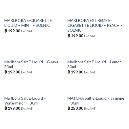
OUT OF STOCK
OUT OF STOCK
MARLBORA E-CIGARETTE
MARLBORA EXTREME E-
LIQUID – MINT – SOLNIC
CIGARETTE LIQUID – PEACH –
SOLNIC
฿
199.00
Exc. VAT
฿
199.00
Exc. VAT
OUT OF STOCK
OUT OF STOCK
Marlbora Salt E-Liquid – Guava –
Marlbora Salt E-Liquid – Lemon –
30ml
30ml
฿
199.00
฿
199.00
Exc. VAT
Exc. VAT
OUT OF STOCK
OUT OF STOCK
Marlbora Salt E-Liquid –
MATCHA Salt E-Liquid – Jasmine
Watermelon – 30ml
– 30ml
฿
199.00
฿
250.00
Exc. VAT
Exc. VAT