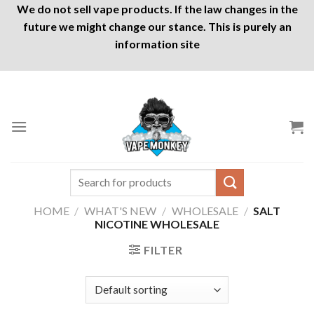
We do not sell vape products. If the law changes in the
future we might change our stance. This is purely an
information site
Skip
to
content
Search
for:
HOME
/
WHAT'S NEW
/
WHOLESALE
/
SALT
NICOTINE WHOLESALE
FILTER