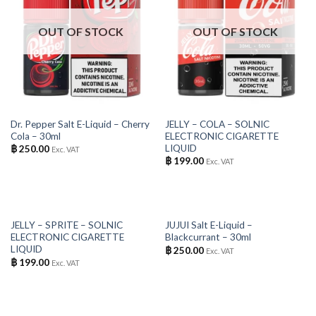
OUT OF STOCK
OUT OF STOCK
Dr. Pepper Salt E-Liquid – Cherry
JELLY – COLA – SOLNIC
Cola – 30ml
ELECTRONIC CIGARETTE
LIQUID
฿
250.00
Exc. VAT
฿
199.00
Exc. VAT
OUT OF STOCK
OUT OF STOCK
JELLY – SPRITE – SOLNIC
JUJUI Salt E-Liquid –
ELECTRONIC CIGARETTE
Blackcurrant – 30ml
LIQUID
฿
250.00
Exc. VAT
฿
199.00
Exc. VAT