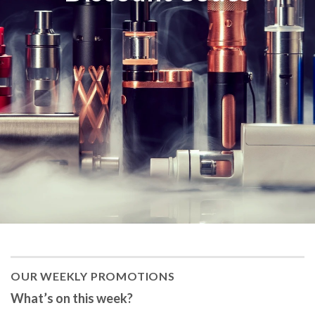
OUR WEEKLY PROMOTIONS
What’s on this week?