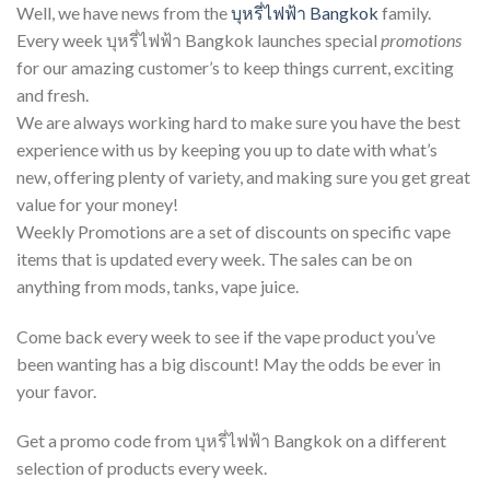
Well, we have news from the
บุหรี่ไฟฟ้า Bangkok
family.
Every week บุหรี่ไฟฟ้า Bangkok launches special
promotions
for our amazing customer’s to keep things current, exciting
and fresh.
We are always working hard to make sure you have the best
experience with us by keeping you up to date with what’s
new, offering plenty of variety, and making sure you get great
value for your money!
Weekly Promotions are a set of discounts on specific vape
items that is updated every week. The sales can be on
anything from mods, tanks, vape juice.
Come back every week to see if the vape product you’ve
been wanting has a big discount! May the odds be ever in
your favor.
Get a promo code from บุหรี่ไฟฟ้า Bangkok on a different
selection of products every week.