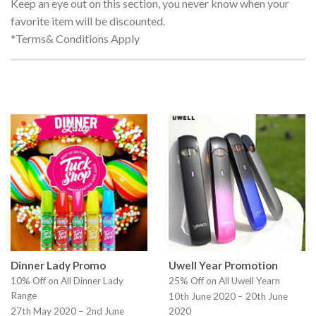
Keep an eye out on this section, you never know when your
favorite item will be discounted.
*Terms& Conditions Apply
Dinner Lady Promo
Uwell Year Promotion
10% Off on All Dinner Lady
25% Off on All Uwell Yearn
Range
10th June 2020 – 20th June
27th May 2020 – 2nd June
2020