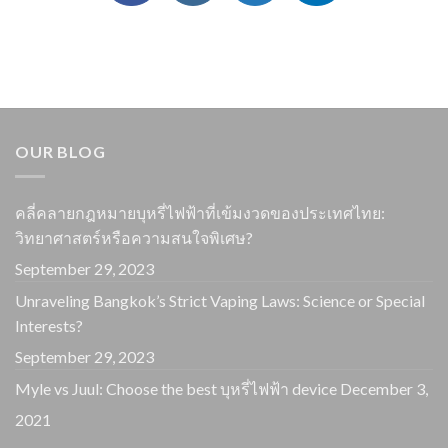
OUR BLOG
คลี่คลายกฎหมายบุหรี่ไฟฟ้าที่เข้มงวดของประเทศไทย:
วิทยาศาสตร์หรือความสนใจพิเศษ?
September 29, 2023
Unraveling Bangkok’s Strict Vaping Laws: Science or Special
Interests?
September 29, 2023
Myle vs Juul: Choose the best บุหรี่ไฟฟ้า device
December 3,
2021