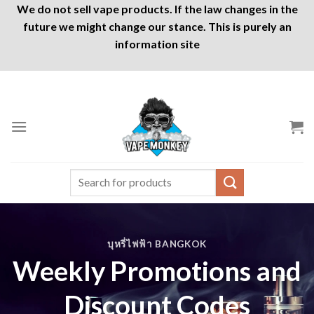
We do not sell vape products. If the law changes in the
future we might change our stance. This is purely an
information site
Skip
to
content
Search
for:
บุหรี่ไฟฟ้า BANGKOK
Weekly Promotions and
Discount Codes