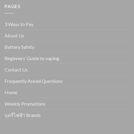
PAGES
3 Ways to Pay
About Us
Battery Safety
Beginners’ Guide to vaping
Contact Us
Frequently Asked Questions
Home
Weekly Promotions
บุหรี่ไฟฟ้า Brands