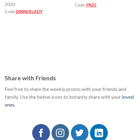
2020
Code
YN25
Code
DINNERLADY
Share with Friends
Feel free to share the weekly promo with your friends and
family. Use the below icons to instantly share with your
loved
ones
.