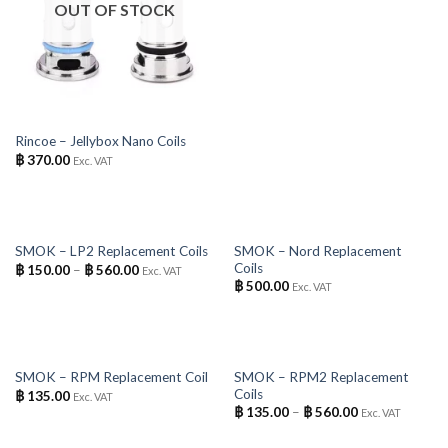
OUT OF STOCK
Rincoe – Jellybox Nano Coils
฿
370.00
Exc. VAT
OUT OF STOCK
OUT OF STOCK
SMOK – Nord Replacement
SMOK – LP2 Replacement Coils
Coils
฿
150.00
–
฿
560.00
Exc. VAT
฿
500.00
Exc. VAT
OUT OF STOCK
OUT OF STOCK
SMOK – RPM2 Replacement
SMOK – RPM Replacement Coil
Coils
฿
135.00
Exc. VAT
฿
135.00
–
฿
560.00
Exc. VAT