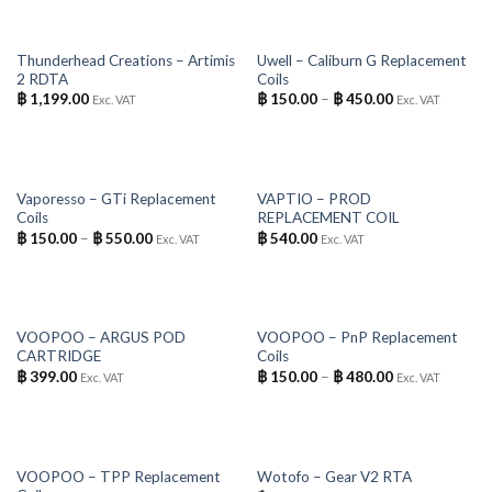
OUT OF STOCK
OUT OF STOCK
Thunderhead Creations – Artimis
Uwell – Caliburn G Replacement
2 RDTA
Coils
฿
1,199.00
฿
150.00
–
฿
450.00
Exc. VAT
Exc. VAT
OUT OF STOCK
OUT OF STOCK
Vaporesso – GTi Replacement
VAPTIO – PROD
Coils
REPLACEMENT COIL
฿
150.00
–
฿
550.00
฿
540.00
Exc. VAT
Exc. VAT
OUT OF STOCK
OUT OF STOCK
VOOPOO – ARGUS POD
VOOPOO – PnP Replacement
CARTRIDGE
Coils
฿
399.00
฿
150.00
–
฿
480.00
Exc. VAT
Exc. VAT
OUT OF STOCK
OUT OF STOCK
VOOPOO – TPP Replacement
Wotofo – Gear V2 RTA