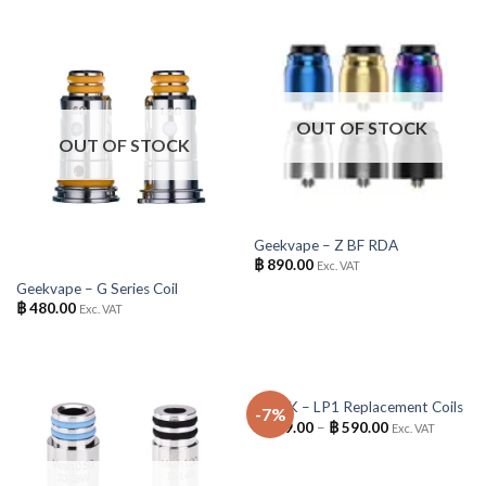
OUT OF STOCK
OUT OF STOCK
Geekvape – Z BF RDA
฿
890.00
Exc. VAT
Geekvape – G Series Coil
฿
480.00
Exc. VAT
OUT OF STOCK
SMOK – LP1 Replacement Coils
-7%
฿
139.00
–
฿
590.00
Exc. VAT