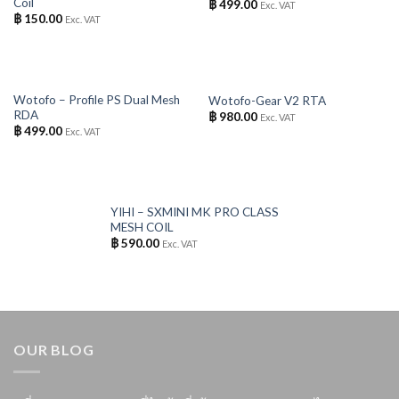
Coil
฿
499.00
Exc. VAT
฿
150.00
Exc. VAT
OUT OF STOCK
OUT OF STOCK
Wotofo – Profile PS Dual Mesh
Wotofo-Gear V2 RTA
RDA
฿
980.00
Exc. VAT
฿
499.00
Exc. VAT
OUT OF STOCK
YIHI – SXMINI MK PRO CLASS
MESH COIL
฿
590.00
Exc. VAT
OUR BLOG