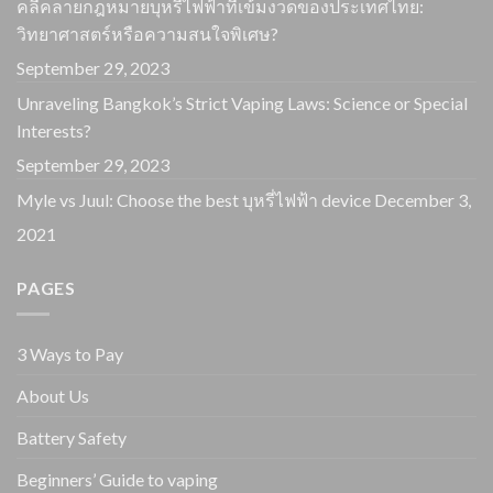
คลี่คลายกฎหมายบุหรี่ไฟฟ้าที่เข้มงวดของประเทศไทย:
วิทยาศาสตร์หรือความสนใจพิเศษ?
September 29, 2023
Unraveling Bangkok’s Strict Vaping Laws: Science or Special
Interests?
September 29, 2023
Myle vs Juul: Choose the best บุหรี่ไฟฟ้า device
December 3,
2021
PAGES
3 Ways to Pay
About Us
Battery Safety
Beginners’ Guide to vaping