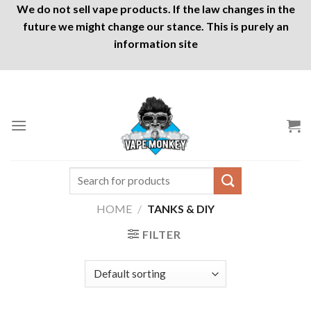
We do not sell vape products. If the law changes in the
future we might change our stance. This is purely an
information site
Skip
to
content
Search
for:
HOME
/
TANKS & DIY
FILTER